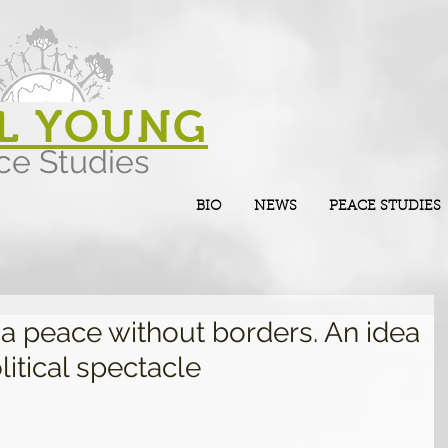
L YOUNG
ce Studies
BIO
NEWS
PEACE STUDIES
d a peace without borders. An idea
litical spectacle