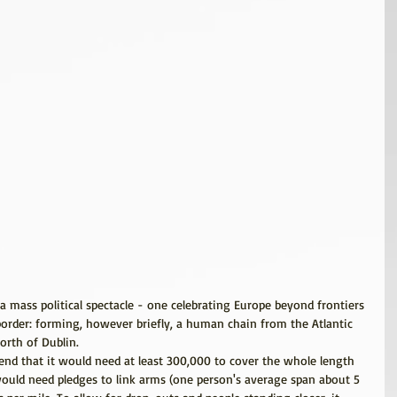
a mass political spectacle - one celebrating Europe beyond frontiers 
border: forming, however briefly, a human chain from the Atlantic 
orth of Dublin.
iend that it would need at least 300,000 to cover the whole length 
 would need pledges to link arms (one person's average span about 5 