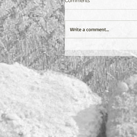
Comments
Write a comment...