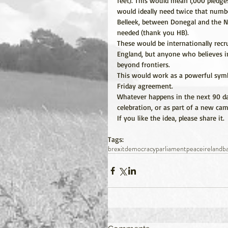
feet). This would mean l,000 pledges
would ideally need twice that numbe
Belleek, between Donegal and the N
needed (thank you HB).
These would be internationally recr
England, but anyone who believes in
beyond frontiers.
This would work as a powerful symb
Friday agreement.
Whatever happens in the next 90 day
celebration, or as part of a new c
If you like the idea, please share it.
Tags:
brexit
democracy
parliament
peace
ireland
b