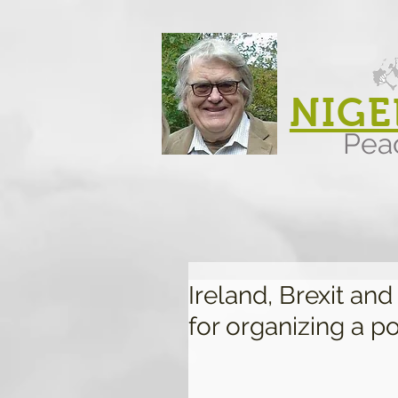
NIGE
Pea
Ireland, Brexit an
for organizing a po