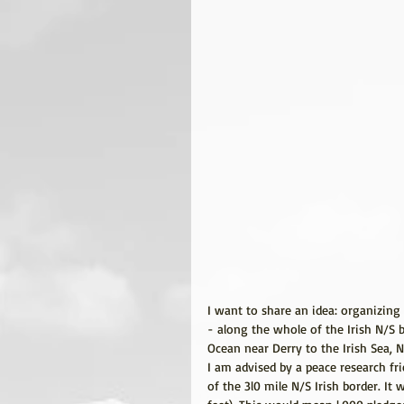
I want to share an idea: organizing 
- along the whole of the Irish N/S 
Ocean near Derry to the Irish Sea, N
I am advised by a peace research fr
of the 3l0 mile N/S Irish border. It