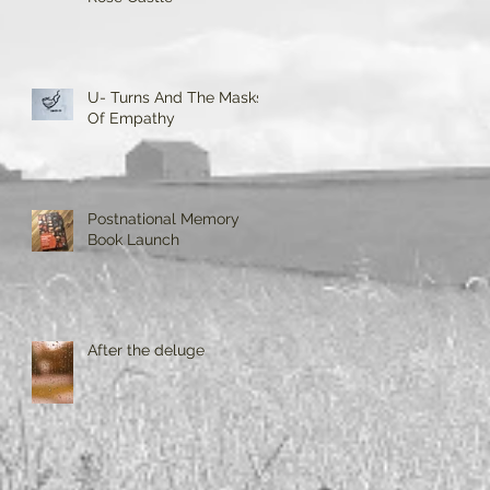
U- Turns And The Masks
Of Empathy
Postnational Memory
Book Launch
After the deluge