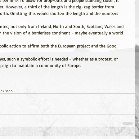
 per mile. To allow for drop-outs and people standing closer, it 
r. However, a third of the length is the zig-zag border from 
orth. Omitting this would shorten the length and the numbers 
uited, not only from Ireland, North and South, Scotland, Wales and 
 the vision of a borderless continent - maybe eventually a world 
olic action to affirm both the European project and the Good 
s, such a symbolic effort is needed - whether as a protest, or 
ampaign to maintain a community of Europe.
ack stop