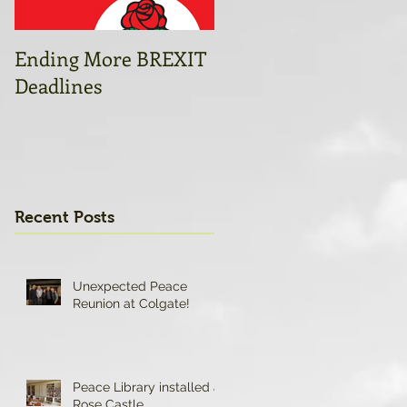
Ending More BREXIT
Open letter to
Deadlines
Caroline Flint and
colleagues
Recent Posts
Unexpected Peace
Reunion at Colgate!
Peace Library installed at
Rose Castle