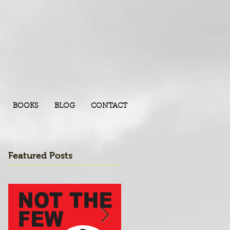
BOOKS
BLOG
CONTACT
Featured Posts