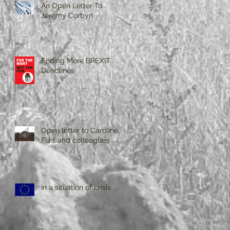
An Open Letter To
Jeremy Corbyn
Ending More BREXIT
Deadlines
Open letter to Caroline
Flint and colleagues
In a situation of crisis