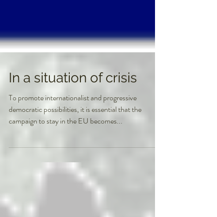
In a situation of crisis
To promote internationalist and progressive
democratic possibilities, it is essential that the
campaign to stay in the EU becomes...