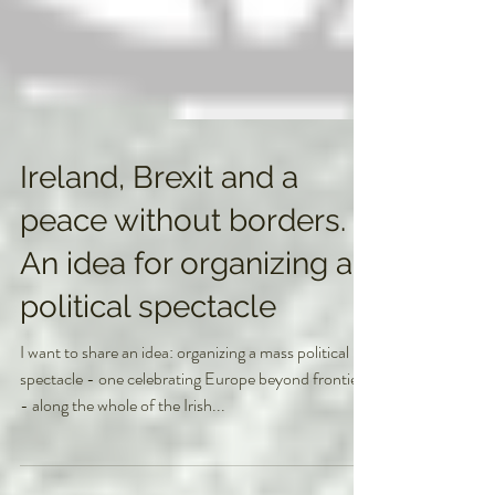
Ireland, Brexit and a
peace without borders.
An idea for organizing a
political spectacle
I want to share an idea: organizing a mass political
spectacle - one celebrating Europe beyond frontiers
- along the whole of the Irish...