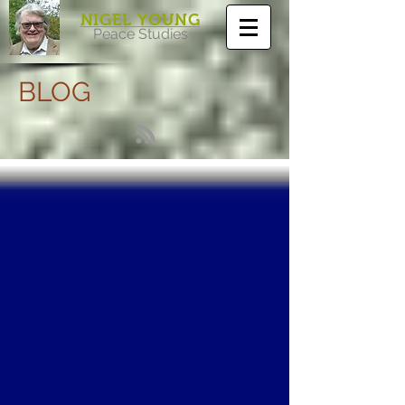
NIGEL YOUNG
Peace Studies
BLOG