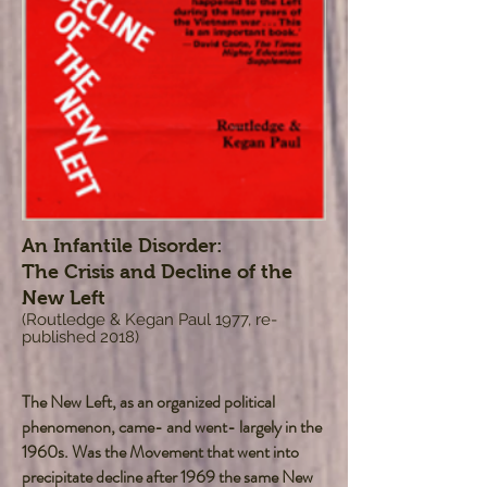
An Infantile Disorder:
The Crisis and Decline of the
New Left
(Routledge & Kegan Paul 1977, re-
published 2018)
The New Left, as an organized political
phenomenon, came- and went- largely in the
1960s. Was the Movement that went into
precipitate decline after 1969 the same New