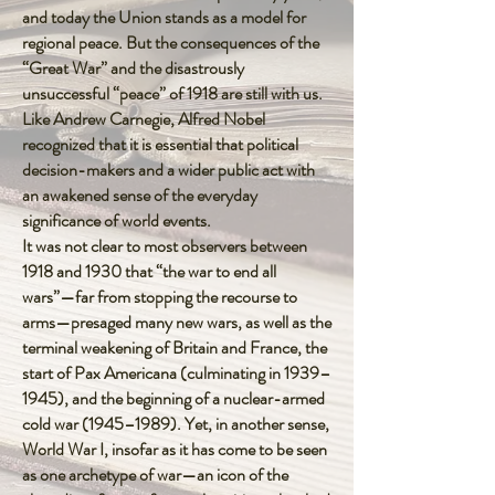
and today the Union stands as a model for
regional peace. But the consequences of the
“Great War” and the disastrously
unsuccessful “peace” of 1918 are still with us.
Like Andrew Carnegie, Alfred Nobel
recognized that it is essential that political
decision-makers and a wider public act with
an awakened sense of the everyday
significance of world events.
It was not clear to most observers between
1918 and 1930 that “the war to end all
wars”—far from stopping the recourse to
arms—presaged many new wars, as well as the
terminal weakening of Britain and France, the
start of Pax Americana (culminating in 1939–
1945), and the beginning of a nuclear-armed
cold war (1945–1989). Yet, in another sense,
World War I, insofar as it has come to be seen
as one archetype of war—an icon of the