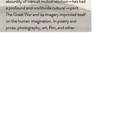
absurdity of wars of mutual attrition—has had
a profound and worldwide cultural impact.
The Great War and its imagery imprinted itself
on the human imagination. In poetry and
prose, photography, art, film, and other
modes of expression, its influence on cultural
memory and identity, on modern meaning
and human sensibility, has been remarkable.
To read the full article click on the icon
Concepts of Peace
FOLLOW ME