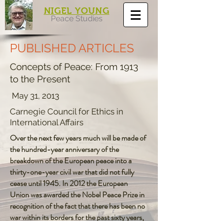
NIGEL YOUNG
Peace Studies
PUBLISHED ARTICLES
Concepts of Peace: From 1913
to the Present
May 31, 2013
Carnegie Council for Ethics in
International Affairs
Over the next few years much will be made of
the hundred-year anniversary of the
breakdown of the European peace into a
thirty-one-year civil war that did not fully
cease until 1945. In 2012 the European
Union was awarded the Nobel Peace Prize in
recognition of the fact that there has been no
war within its borders for the past sixty years,