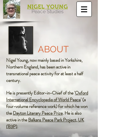
NIGEL YOUNG
Peace Studies
ABOUT
Nigel Young, now mainly based in Yorkshire,
Northern England, has been active in
transnational peace activity for at least a half
century.
He is presently Editor-in-Chief of the '
Oxford
International Encyclopedia of World Peace
'
(a
four-volume reference work) for which he won
the
Dayton Literary Peace Prize
.
He is also
active in the
Balkans Peace Park Project, UK
(B3P)
.