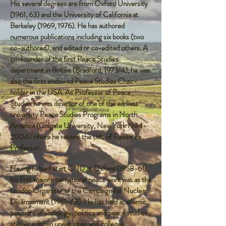
His several degrees are from Oxford University
(1961, 63) and the University of California at
Berkeley (1969, 1976). He has authored
numerous publications including six books (two
co-authored), and edited or co-edited others. A
co-founder of the first Peace Studies
department in Britain (Bradford, 1973/4), he was
also the first endowed Peace Studies Chair-
holder in the USA. As Professor of Peace
Studies he was director of one of the earliest
university Peace Studies Programs in North
America (Colgate University, New York
1984-
2004)
where he retains the title of Research
Professor.
Having helped start CND at Oxford (1958-61),
his first major international peace work was as the
London Organizer of the Campaign for Nuclear
Disarmament (1961-63). He has held academic
positions in sociology, politics and peace studies,
at over a dozen universities and colleges