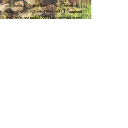
worldwide, and was a Senior Peace Research
fellow in Oslo, Norway (1981-84). Throughout
the 1960s and early 1970s he was active in war-
resistance movements and this was the topic of
his PhD research. He also wrote a key book on
the New Left (1976).
Married to the distinguished author,
anthropologist and ethnographer, Antonia Young,
former Chair of B3P, they share interests in the
former Yugoslavia and Albania. They have four
grown-up daughters.
Professor Young is currently working on books
on Historical Memory as related to peace, and
the community basis of resistance.
FOLLOW ME