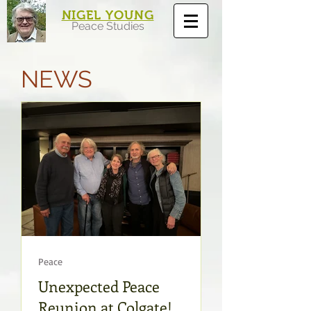
NIGEL YOUNG
Peace Studies
NEWS
Peace
Unexpected Peace
Reunion at Colgate!