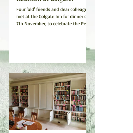
Four 'old' friends and dear colleagues
met at the Colgate Inn for dinner on
7th November, to celebrate the Peace
Studies Program, their...