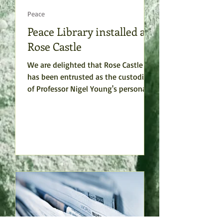
Peace
Peace Library installed at
Rose Castle
We are delighted that Rose Castle
has been entrusted as the custodian
of Professor Nigel Young's personal
collection or books, which he...